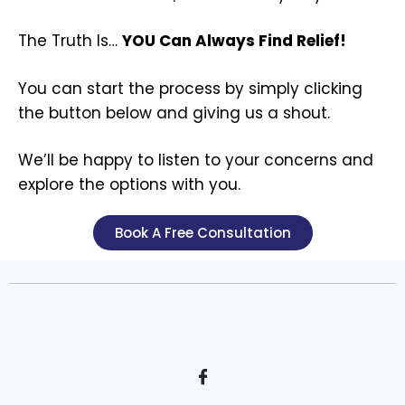
The Truth Is…
YOU Can Always Find Relief!
You can start the process by simply clicking
the button below and giving us a shout.
We’ll be happy to listen to your concerns and
explore the options with you.
Book A Free Consultation