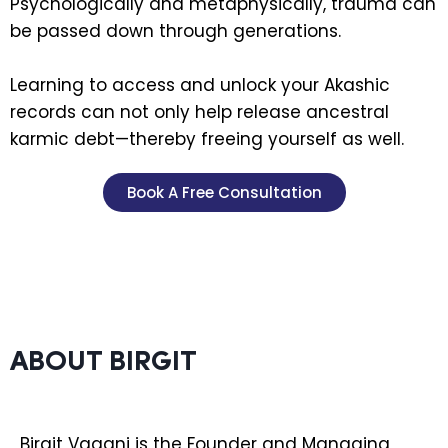
Psychologically and metaphysically, trauma can
be passed down through generations.
Learning to access and unlock your Akashic
records can not only help release ancestral
karmic debt—thereby freeing yourself as well.
Book A Free Consultation
ABOUT BIRGIT
Birgit Vagani is the Founder and Managing