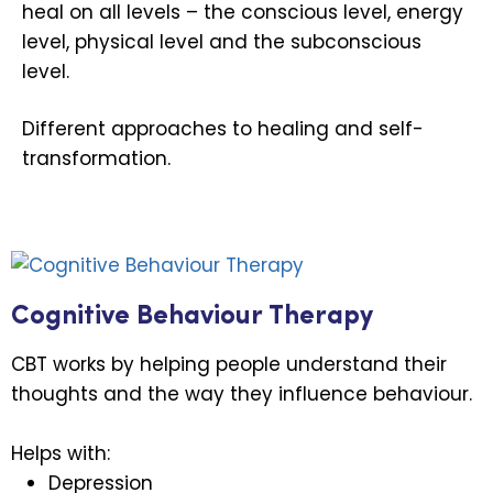
heal on all levels – the conscious level, energy
level, physical level and the subconscious
level.
Different approaches to healing and self-
transformation.
Cognitive Behaviour Therapy
CBT works by helping people understand their
thoughts and the way they influence behaviour.
Helps with:
Depression