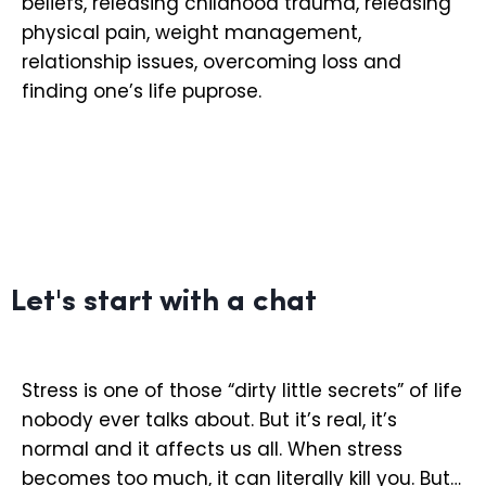
beliefs, releasing childhood trauma, releasing
physical pain, weight management,
relationship issues, overcoming loss and
finding one’s life puprose.
Let's start with a chat
Stress is one of those “dirty little secrets” of life
nobody ever talks about. But it’s real, it’s
normal and it affects us all. When stress
becomes too much, it can literally kill you. But…