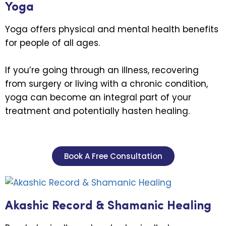
Yoga
Yoga offers physical and mental health benefits
for people of all ages.
If you’re going through an illness, recovering
from surgery or living with a chronic condition,
yoga can become an integral part of your
treatment and potentially hasten healing.
Book A Free Consultation
Akashic Record & Shamanic Healing