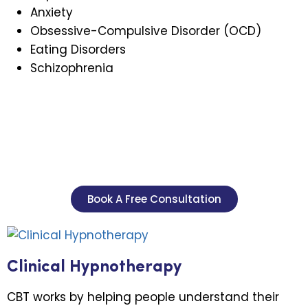
Anxiety
Obsessive-Compulsive Disorder (OCD)
Eating Disorders
Schizophrenia
Book A Free Consultation
Clinical Hypnotherapy
CBT works by helping people understand their