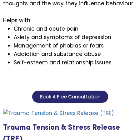
thoughts and the way they influence behaviour.
Helps with:
Chronic and acute pain
Axiety and symptoms of depression
Management of phobias or fears
Addiction and substance abuse
Self-esteem and relationship issues
Book A Free Consultation
Trauma Tension & Stress Release
(TRE)