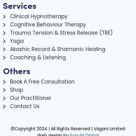
Services
Clinical Hypnotherapy
Cognitive Behaviour Therapy
Trauma Tension & Stress Release (TRE)
Yoga
Akashic Record & Shamanic Healing
Coaching & Listening
Others
Book A Free Consultation
Shop
Our Practitioner
Contact Us
©Copyright 2024 | All Rights Reserved | Vagani Limited
Web design by
Populis Digital