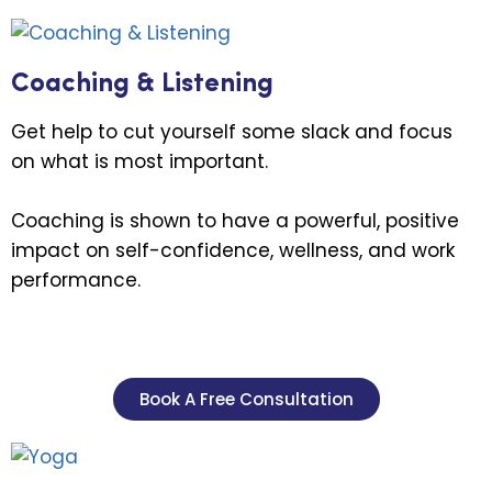
Coaching & Listening
Get help to cut yourself some slack and focus
on what is most important.
Coaching is shown to have a powerful, positive
impact on self-confidence, wellness, and work
performance.
Book A Free Consultation