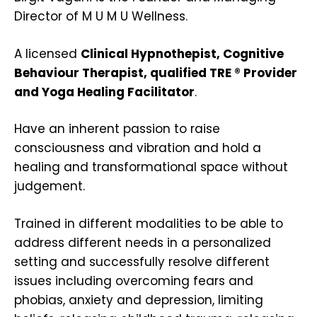
Director of M U M U Wellness.
A licensed
Clinical Hypnothepist, Cognitive
Behaviour Therapist, qualified TRE ® Provider
and Yoga Healing Facilitator
.
Have an inherent passion to raise
consciousness and vibration and hold a
healing and transformational space without
judgement.
Trained in different modalities to be able to
address different needs in a personalized
setting and successfully resolve different
issues including overcoming fears and
phobias, anxiety and depression, limiting