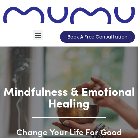
Book A Free Consultation
Mindfulness & Emotional
Healing
Change Your Life For Good