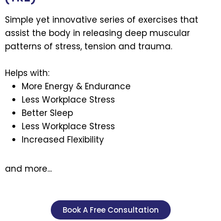
Simple yet innovative series of exercises that
assist the body in releasing deep muscular
patterns of stress, tension and trauma.
Helps with:
More Energy & Endurance
Less Workplace Stress
Better Sleep
Less Workplace Stress
Increased Flexibility
and more...
Book A Free Consultation