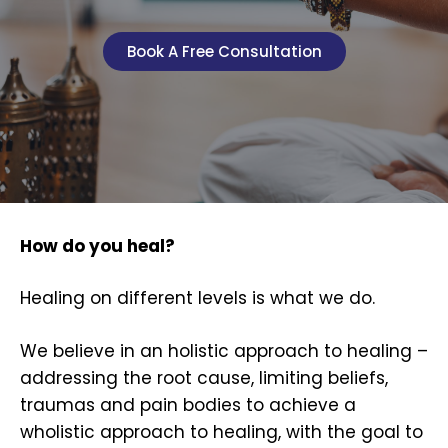
Book A Free Consultation
How do you heal?
Healing on different levels is what we do.
We believe in an holistic approach to healing –
addressing the root cause, limiting beliefs,
traumas and pain bodies to achieve a
wholistic approach to healing, with the goal to